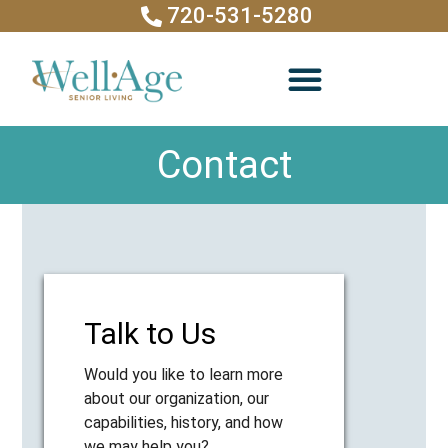
720-531-5280
Contact
Talk to Us
Would you like to learn more
about our organization, our
capabilities, history, and how
we may help you?