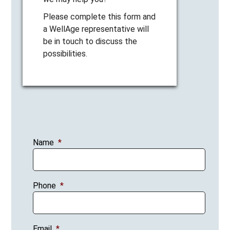
Please complete this form and
a WellAge representative will
be in touch to discuss the
possibilities.
Name
*
Phone
*
Email
*