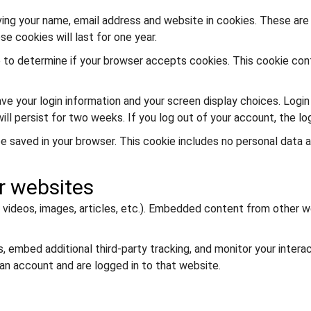
ing your name, email address and website in cookies. These are f
 cookies will last for one year.
kie to determine if your browser accepts cookies. This cookie co
save your login information and your screen display choices. Logi
will persist for two weeks. If you log out of your account, the lo
ll be saved in your browser. This cookie includes no personal data 
r websites
 videos, images, articles, etc.). Embedded content from other w
 embed additional third-party tracking, and monitor your intera
an account and are logged in to that website.