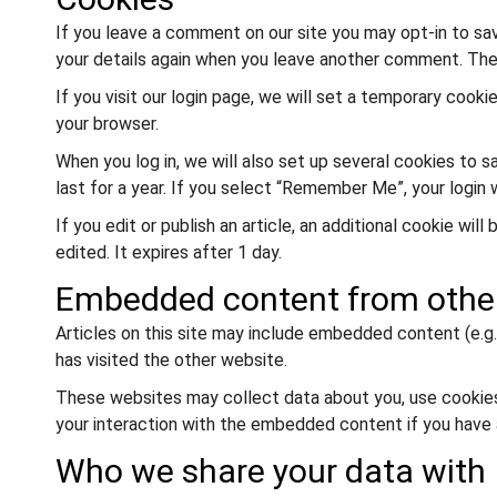
If you leave a comment on our site you may opt-in to sav
your details again when you leave another comment. These
If you visit our login page, we will set a temporary coo
your browser.
When you log in, we will also set up several cookies to 
last for a year. If you select “Remember Me”, your login 
If you edit or publish an article, an additional cookie wi
edited. It expires after 1 day.
Embedded content from othe
Articles on this site may include embedded content (e.g.
has visited the other website.
These websites may collect data about you, use cookies,
your interaction with the embedded content if you have 
Who we share your data with