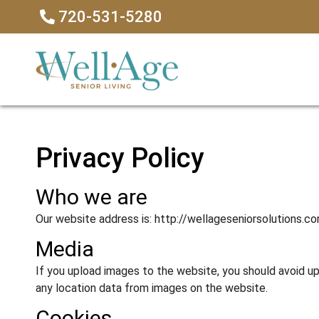
720-531-5280
Privacy Policy
Who we are
Our website address is: http://wellageseniorsolutions.co
Media
If you upload images to the website, you should avoid 
any location data from images on the website.
Cookies