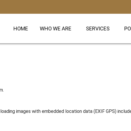
HOME
WHO WE ARE
SERVICES
PO
m.
uploading images with embedded location data (EXIF GPS) includ