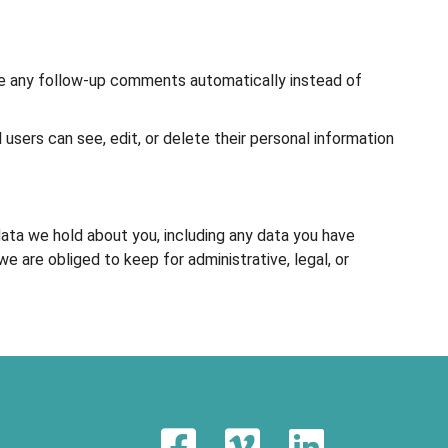
ove any follow-up comments automatically instead of
l users can see, edit, or delete their personal information
data we hold about you, including any data you have
 are obliged to keep for administrative, legal, or