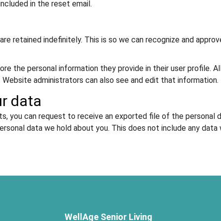
included in the reset email.
re retained indefinitely. This is so we can recognize and appr
ore the personal information they provide in their user profile. Al
 Website administrators can also see and edit that information.
ur data
ts, you can request to receive an exported file of the personal 
ersonal data we hold about you. This does not include any data we
WellAge Senior Living