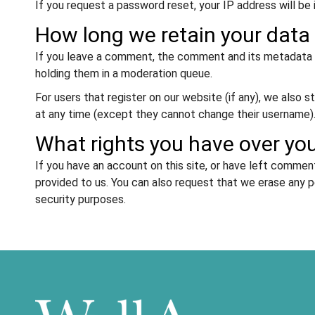
If you request a password reset, your IP address will be 
How long we retain your data
If you leave a comment, the comment and its metadata a
holding them in a moderation queue.
For users that register on our website (if any), we also st
at any time (except they cannot change their username).
What rights you have over yo
If you have an account on this site, or have left commen
provided to us. You can also request that we erase any p
security purposes.