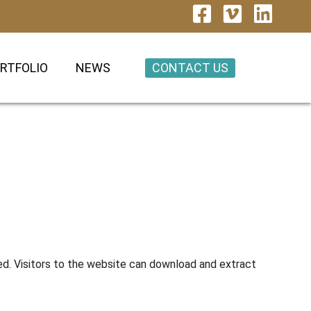
CONTACT US
RTFOLIO
NEWS
ed. Visitors to the website can download and extract