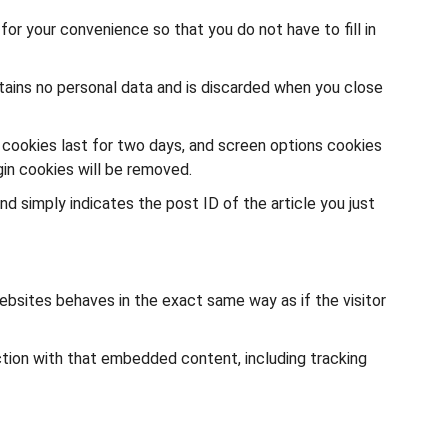
or your convenience so that you do not have to fill in
ntains no personal data and is discarded when you close
n cookies last for two days, and screen options cookies
gin cookies will be removed.
and simply indicates the post ID of the article you just
ebsites behaves in the exact same way as if the visitor
ction with that embedded content, including tracking